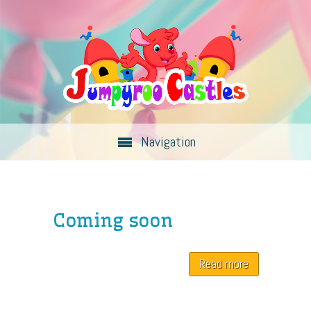
Navigation
Coming soon
Read more