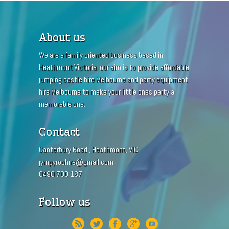
About us
We are a family oriented business based in
Heathmont Victoria. our aim is to provide affordable
jumping castle hire Melbourne and party equipment
hire Melbourne to make your little ones party a
memorable one.
Contact
Canterbury Road , Heathmont, VIC
jympyroohire@gmail.com
0490 700 187
Follow us