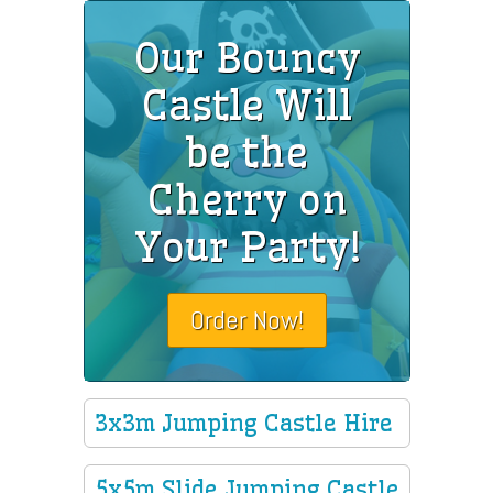
Our Bouncy
Castle Will
be the
Cherry on
Your Party!
Order Now!
3x3m Jumping Castle Hire
5x5m Slide Jumping Castle