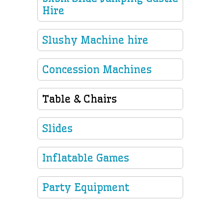
Hire
Slushy Machine hire
Concession Machines
Table & Chairs
Slides
Inflatable Games
Party Equipment